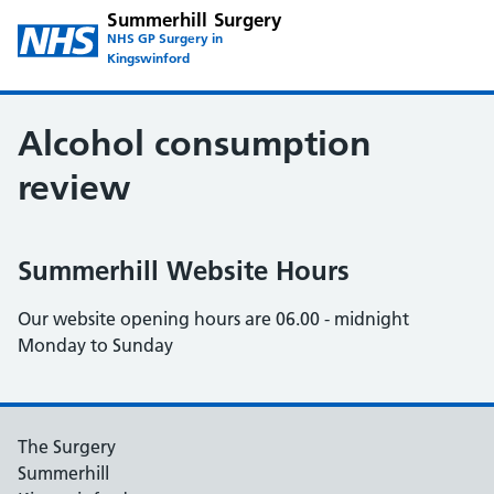
Summerhill Surgery
NHS GP Surgery in
Kingswinford
Alcohol consumption
review
Summerhill Website Hours
Our website opening hours are 06.00 - midnight
Monday to Sunday
The Surgery
Summerhill