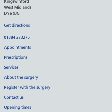
Kingswinford
West Midlands
DY6 9JG
Get directions
01384 273275
Appointments
Prescriptions
Services
About the surgery
Register with the surgery
Contact us
Opening times