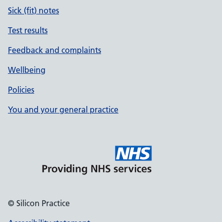
Sick (fit) notes
Test results
Feedback and complaints
Wellbeing
Policies
You and your general practice
© Silicon Practice