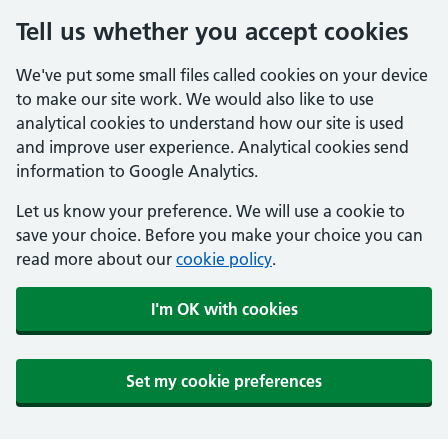
Tell us whether you accept cookies
We've put some small files called cookies on your device
to make our site work. We would also like to use
analytical cookies to understand how our site is used
and improve user experience. Analytical cookies send
information to Google Analytics.
Let us know your preference. We will use a cookie to
save your choice. Before you make your choice you can
read more about our
cookie policy
.
I'm OK with cookies
Set my cookie preferences