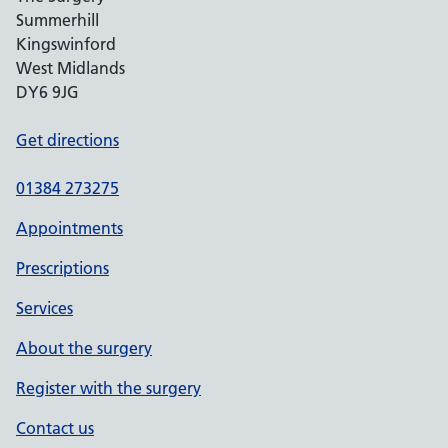
Summerhill
Kingswinford
West Midlands
DY6 9JG
Get directions
01384 273275
Appointments
Prescriptions
Services
About the surgery
Register with the surgery
Contact us