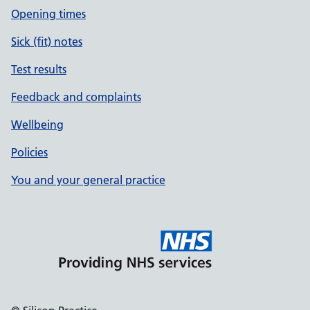
Opening times
Sick (fit) notes
Test results
Feedback and complaints
Wellbeing
Policies
You and your general practice