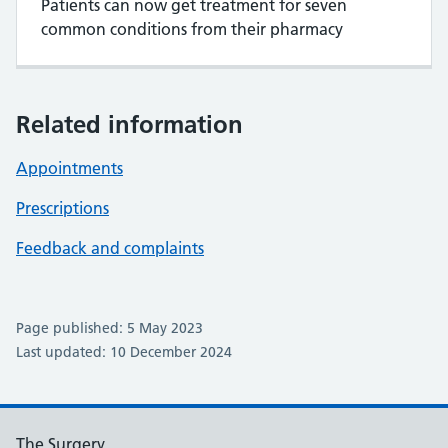
Patients can now get treatment for seven
common conditions from their pharmacy
Related information
Appointments
Prescriptions
Feedback and complaints
Page published: 5 May 2023
Last updated: 10 December 2024
The Surgery