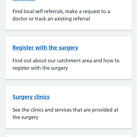
Find local self referrals, make a request to a
doctor or track an existing referral
Register with the surgery
Find out about our catchment area and how to
register with the surgery
Surgery clinics
See the clinics and services that are provided at
the surgery