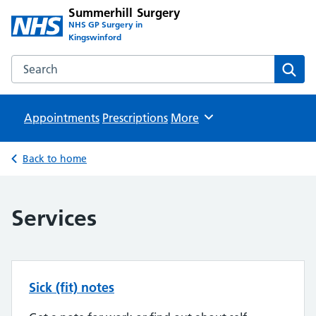
Summerhill Surgery
NHS GP Surgery in
Kingswinford
Search the Summerhill Surgery website
Sear
Appointments
Prescriptions
Browse
More
Back to home
Services
Sick (fit) notes