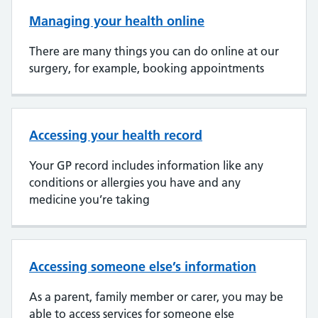
Managing your health online
There are many things you can do online at our
surgery, for example, booking appointments
Accessing your health record
Your GP record includes information like any
conditions or allergies you have and any
medicine you’re taking
Accessing someone else’s information
As a parent, family member or carer, you may be
able to access services for someone else