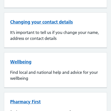
Changing your contact details
It’s important to tell us if you change your name,
address or contact details
Wellbeing
Find local and national help and advice for your
wellbeing
Pharmacy First