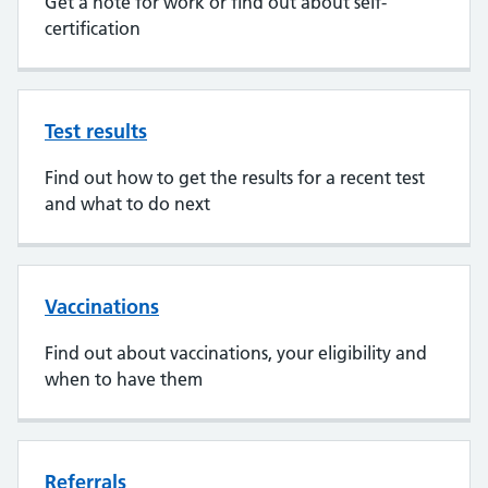
Get a note for work or find out about self-
certification
Test results
Find out how to get the results for a recent test
and what to do next
Vaccinations
Find out about vaccinations, your eligibility and
when to have them
Referrals