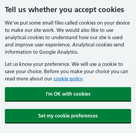
Tell us whether you accept cookies
We've put some small files called cookies on your device
to make our site work. We would also like to use
analytical cookies to understand how our site is used
and improve user experience. Analytical cookies send
information to Google Analytics.
Let us know your preference. We will use a cookie to
save your choice. Before you make your choice you can
read more about our
cookie policy
.
I'm OK with cookies
Set my cookie preferences