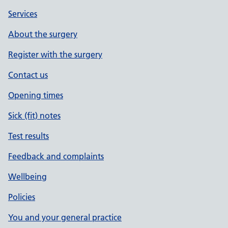
Services
About the surgery
Register with the surgery
Contact us
Opening times
Sick (fit) notes
Test results
Feedback and complaints
Wellbeing
Policies
You and your general practice