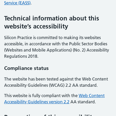
Service (EASS)
.
Technical information about this
website’s accessibility
Silicon Practice is committed to making its websites
accessible, in accordance with the Public Sector Bodies
(Websites and Mobile Applications) (No. 2) Accessibility
Regulations 2018.
Compliance status
The website has been tested against the Web Content
Accessibility Guidelines (WCAG) 2.2 AA standard.
This website is fully compliant with the
Web Content
Accessibility Guidelines version 2.2
AA standard.