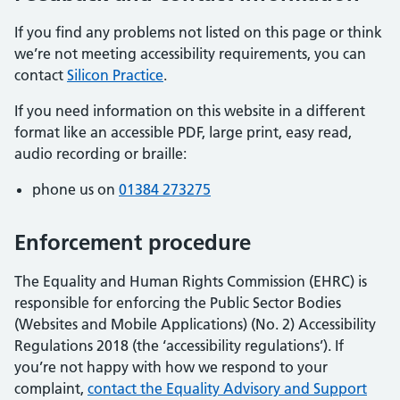
If you find any problems not listed on this page or think
we’re not meeting accessibility requirements, you can
contact
Silicon Practice
.
If you need information on this website in a different
format like an accessible PDF, large print, easy read,
audio recording or braille:
phone us on
01384 273275
Enforcement procedure
The Equality and Human Rights Commission (EHRC) is
responsible for enforcing the Public Sector Bodies
(Websites and Mobile Applications) (No. 2) Accessibility
Regulations 2018 (the ‘accessibility regulations’). If
you’re not happy with how we respond to your
complaint,
contact the Equality Advisory and Support