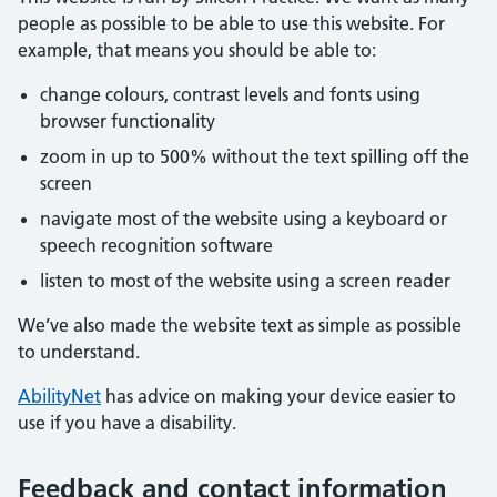
people as possible to be able to use this website. For
example, that means you should be able to:
change colours, contrast levels and fonts using
browser functionality
zoom in up to 500% without the text spilling off the
screen
navigate most of the website using a keyboard or
speech recognition software
listen to most of the website using a screen reader
We’ve also made the website text as simple as possible
to understand.
AbilityNet
has advice on making your device easier to
use if you have a disability.
Feedback and contact information