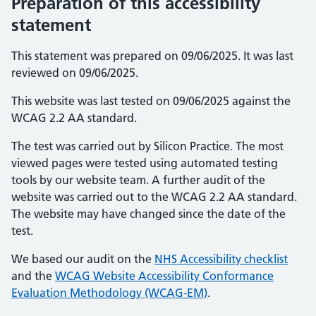
Preparation of this accessibility
statement
This statement was prepared on 09/06/2025. It was last
reviewed on 09/06/2025.
This website was last tested on 09/06/2025 against the
WCAG 2.2 AA standard.
The test was carried out by Silicon Practice. The most
viewed pages were tested using automated testing
tools by our website team. A further audit of the
website was carried out to the WCAG 2.2 AA standard.
The website may have changed since the date of the
test.
We based our audit on the
NHS Accessibility checklist
and the
WCAG Website Accessibility Conformance
Evaluation Methodology (WCAG-EM)
.