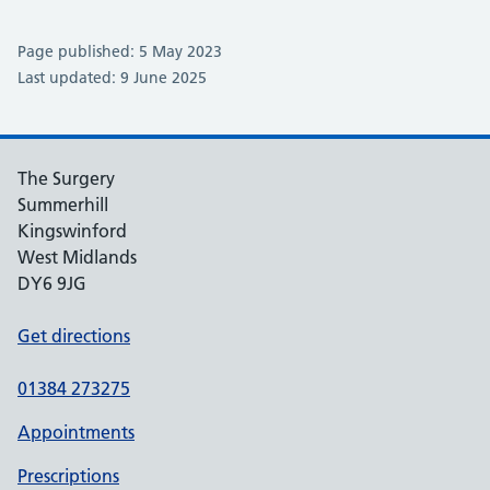
Page published: 5 May 2023
Last updated: 9 June 2025
The Surgery
Summerhill
Kingswinford
West Midlands
DY6 9JG
Get directions
01384 273275
Appointments
Prescriptions