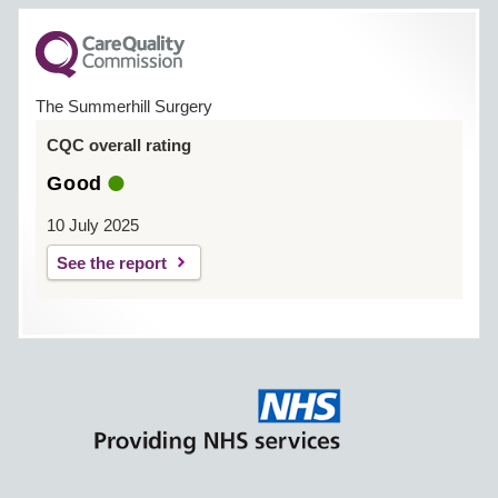
The Summerhill Surgery
CQC overall rating
Good
10 July 2025
See the report