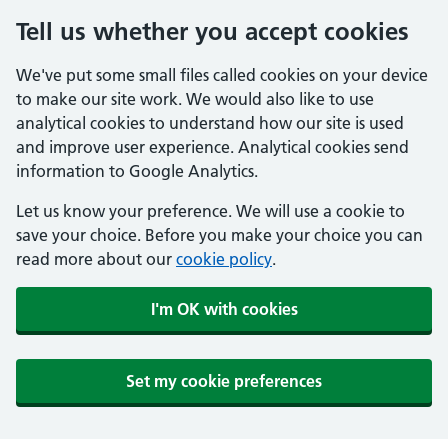
Tell us whether you accept cookies
We've put some small files called cookies on your device
to make our site work. We would also like to use
analytical cookies to understand how our site is used
and improve user experience. Analytical cookies send
information to Google Analytics.
Let us know your preference. We will use a cookie to
save your choice. Before you make your choice you can
read more about our
cookie policy
.
I'm OK with cookies
Set my cookie preferences