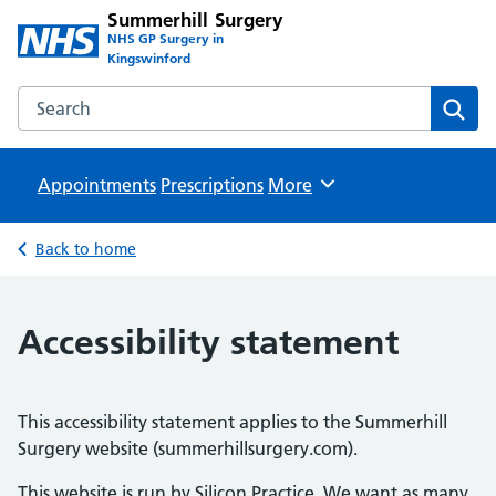
Summerhill Surgery
NHS GP Surgery in
Kingswinford
Search the Summerhill Surgery website
Sear
Appointments
Prescriptions
Browse
More
Back to home
Accessibility statement
This accessibility statement applies to the Summerhill
Surgery website (summerhillsurgery.com).
This website is run by Silicon Practice. We want as many