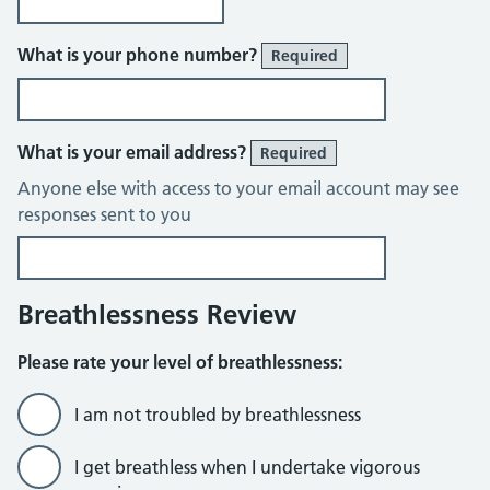
What is your phone number?
Required
What is your email address?
Required
Anyone else with access to your email account may see
responses sent to you
Breathlessness Review
Please rate your level of breathlessness:
I am not troubled by breathlessness
I get breathless when I undertake vigorous