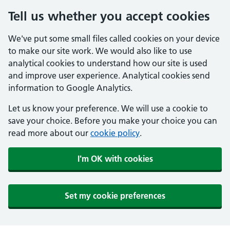
Tell us whether you accept cookies
We've put some small files called cookies on your device
to make our site work. We would also like to use
analytical cookies to understand how our site is used
and improve user experience. Analytical cookies send
information to Google Analytics.
Let us know your preference. We will use a cookie to
save your choice. Before you make your choice you can
read more about our
cookie policy
.
I'm OK with cookies
Set my cookie preferences