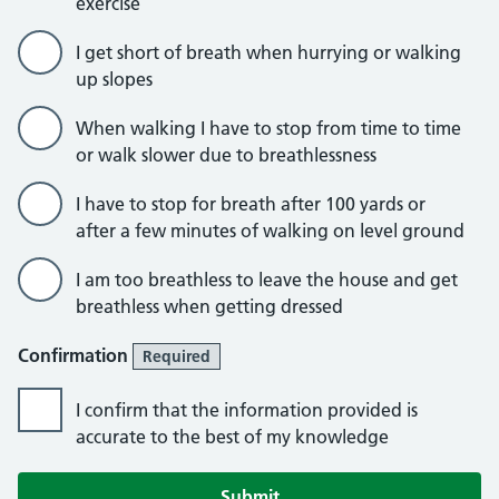
exercise
I get short of breath when hurrying or walking
up slopes
When walking I have to stop from time to time
or walk slower due to breathlessness
I have to stop for breath after 100 yards or
after a few minutes of walking on level ground
I am too breathless to leave the house and get
breathless when getting dressed
Confirmation
Required
I confirm that the information provided is
accurate to the best of my knowledge
Submit