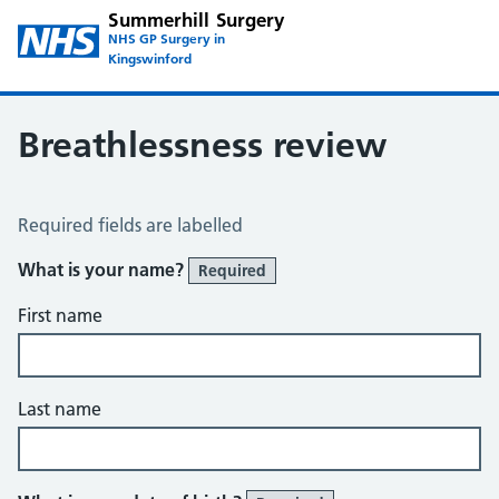
Summerhill Surgery
NHS GP Surgery in
Kingswinford
Breathlessness review
Breathlessness Review
Required fields are labelled
What is your name?
Required
First name
Last name