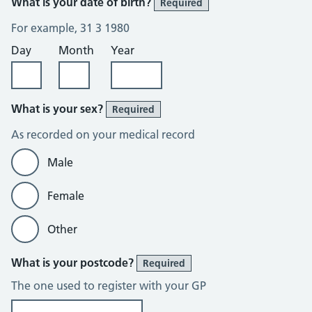
What is your date of birth?
Required
For example, 31 3 1980
Day
Month
Year
What is your sex?
Required
As recorded on your medical record
Male
Female
Other
What is your postcode?
Required
The one used to register with your GP