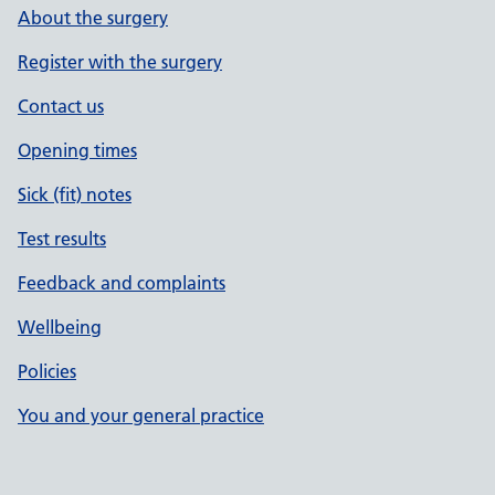
About the surgery
Register with the surgery
Contact us
Opening times
Sick (fit) notes
Test results
Feedback and complaints
Wellbeing
Policies
You and your general practice