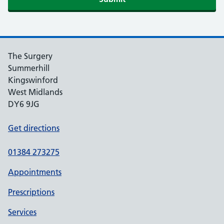
The Surgery
Summerhill
Kingswinford
West Midlands
DY6 9JG
Get directions
01384 273275
Appointments
Prescriptions
Services