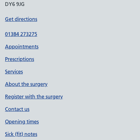
DY6 9JG
Get directions
01384 273275
Appointments
Prescriptions
Services
About the surgery
Register with the surgery
Contact us
Opening times
Sick (fit) notes