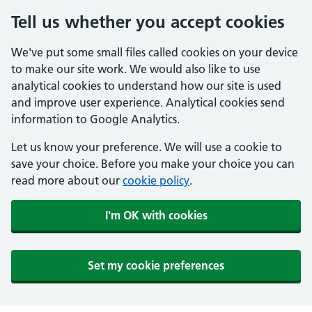
Tell us whether you accept cookies
We've put some small files called cookies on your device
to make our site work. We would also like to use
analytical cookies to understand how our site is used
and improve user experience. Analytical cookies send
information to Google Analytics.
Let us know your preference. We will use a cookie to
save your choice. Before you make your choice you can
read more about our
cookie policy
.
I'm OK with cookies
Set my cookie preferences