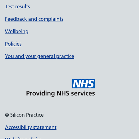
Test results
Feedback and complaints
Wellbeing
Policies
You and your general practice
© Silicon Practice
Accessibility statement