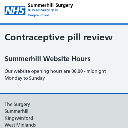
Summerhill Surgery
NHS GP Surgery in
Kingswinford
Contraceptive pill review
Summerhill Website Hours
Our website opening hours are 06.00 - midnight
Monday to Sunday
The Surgery
Summerhill
Kingswinford
West Midlands