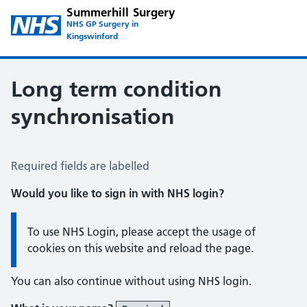
Summerhill Surgery
NHS GP Surgery in
Kingswinford
Long term condition
synchronisation
Long Term Conditions Synchronisation
Required fields are labelled
Would you like to sign in with NHS login?
Information:
To use NHS Login, please accept the usage of
cookies on this website and reload the page.
You can also continue without using NHS login.