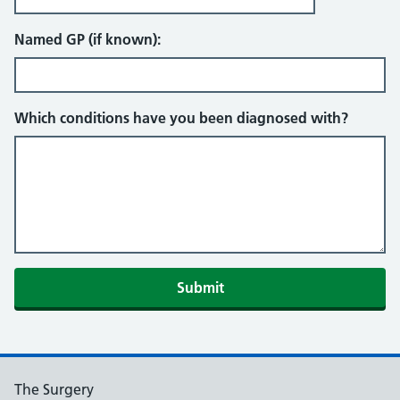
Named GP (if known):
Which conditions have you been diagnosed with?
Submit
The Surgery