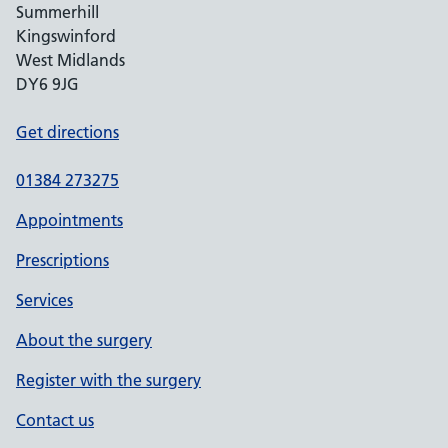
Summerhill
Kingswinford
West Midlands
DY6 9JG
Get directions
01384 273275
Appointments
Prescriptions
Services
About the surgery
Register with the surgery
Contact us