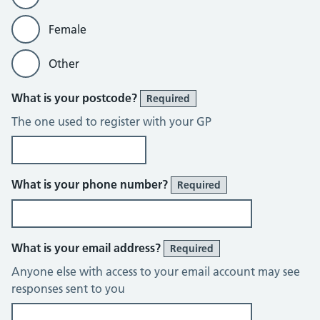
Female
Other
What is your postcode?
Required
The one used to register with your GP
What is your phone number?
Required
What is your email address?
Required
Anyone else with access to your email account may see
responses sent to you