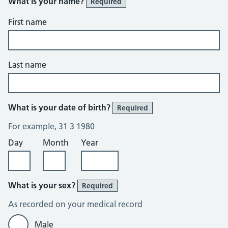
What is your name?
Required
First name
Last name
What is your date of birth?
Required
For example, 31 3 1980
Day
Month
Year
What is your sex?
Required
As recorded on your medical record
Male