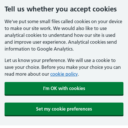
Tell us whether you accept cookies
We've put some small files called cookies on your device
to make our site work. We would also like to use
analytical cookies to understand how our site is used
and improve user experience. Analytical cookies send
information to Google Analytics.
Let us know your preference. We will use a cookie to
save your choice. Before you make your choice you can
read more about our
cookie policy
.
I'm OK with cookies
Set my cookie preferences