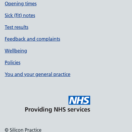
Opening times
Sick (fit) notes
Test results
Feedback and complaints
Wellbeing
Policies
You and your general practice
© Silicon Practice