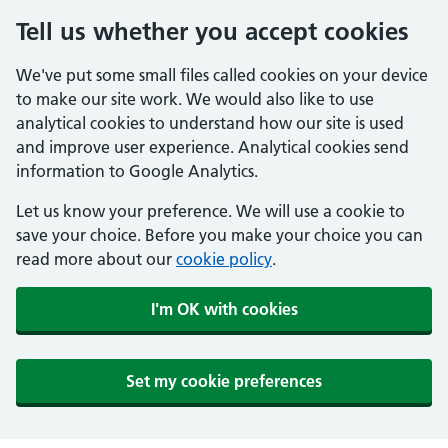
Tell us whether you accept cookies
We've put some small files called cookies on your device
to make our site work. We would also like to use
analytical cookies to understand how our site is used
and improve user experience. Analytical cookies send
information to Google Analytics.
Let us know your preference. We will use a cookie to
save your choice. Before you make your choice you can
read more about our
cookie policy
.
I'm OK with cookies
Set my cookie preferences