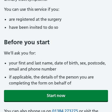
You can use this service if you:
are registered at the surgery
have been invited to do so
Before you start
We’ll ask you for:
your first and last name, date of birth, sex, postcode,
email and phone number
if applicable, the details of the person you are
completing the form on behalf of
Start now
You can also phone us on
01384 273275
or visit the