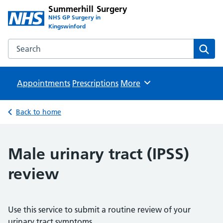
Summerhill Surgery
NHS GP Surgery in
Kingswinford
Search the Summerhill Surgery website
Sear
Appointments
Prescriptions
Browse
More
Back to home
Male urinary tract (IPSS)
review
Use this service to submit a routine review of your
urinary tract symptoms.