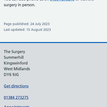
surgery in person.
Page published: 24 July 2023
Last updated: 15 August 2023
The Surgery
Summerhill
Kingswinford
West Midlands
DY6 9JG
Get directions
01384 273275