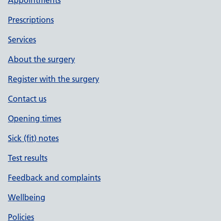
Appointments
Prescriptions
Services
About the surgery
Register with the surgery
Contact us
Opening times
Sick (fit) notes
Test results
Feedback and complaints
Wellbeing
Policies