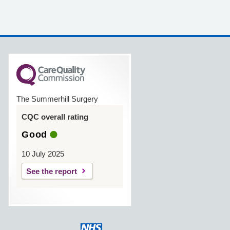
The Summerhill Surgery
CQC overall rating
Good
10 July 2025
See the report