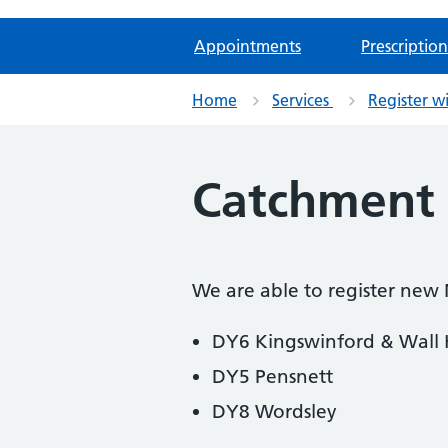
Appointments
Prescription
Home
Services
Register w
Catchment 
We are able to register new
DY6 Kingswinford & Wall
DY5 Pensnett
DY8 Wordsley