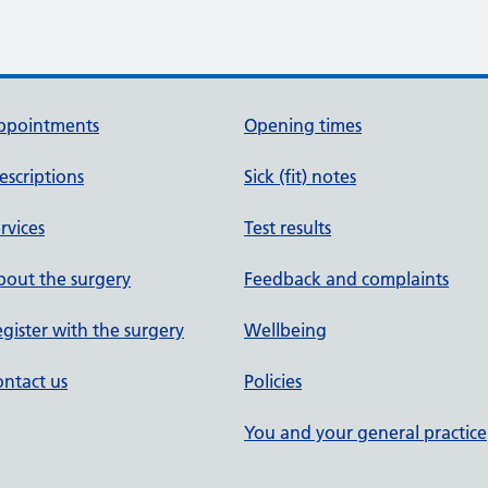
ppointments
Opening times
escriptions
Sick (fit) notes
rvices
Test results
out the surgery
Feedback and complaints
gister with the surgery
Wellbeing
ntact us
Policies
You and your general practice