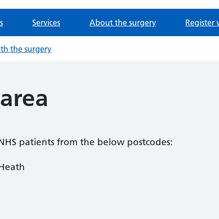
s
Services
About the surgery
Register 
ith the surgery
area
 NHS patients from the below postcodes:
 Heath