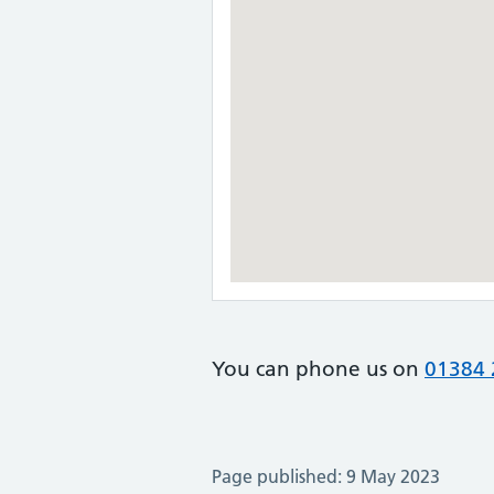
You can phone us on
01384 
Page published: 9 May 2023