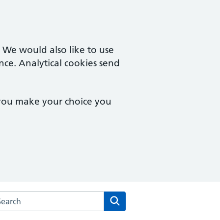
. We would also like to use
nce. Analytical cookies send
 you make your choice you
arch the Summerhill Surgery website
Search