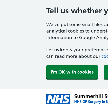
Tell us whether 
We've put some small files c
analytical cookies to unders
information to Google Analyt
Let us know your preference.
can read more about our
coo
I'm OK with cookies
Summerhill S
NHS GP Surgery in 