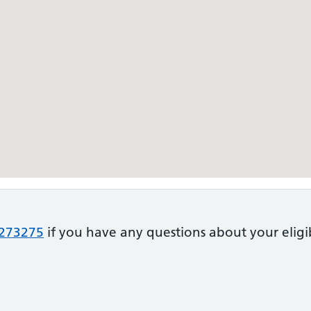
273275
if you have any questions about your eligib