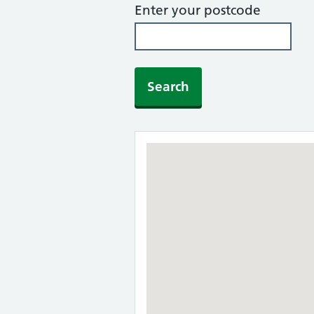
Enter your postcode
Search