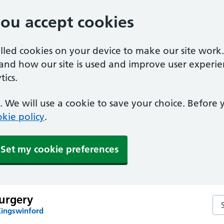
you accept cookies
alled cookies on your device to make our site work
tand how our site is used and improve user experie
ics.
 We will use a cookie to save your choice. Before
kie policy
.
Set my cookie preferences
urgery
Se
Kingswinford