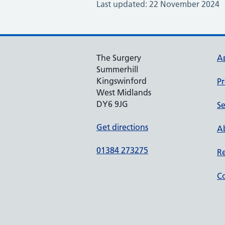
Last updated: 22 November 2024
The Surgery
A
Summerhill
Kingswinford
Pr
West Midlands
DY6 9JG
Se
Get directions
Ab
01384 273275
Re
Co