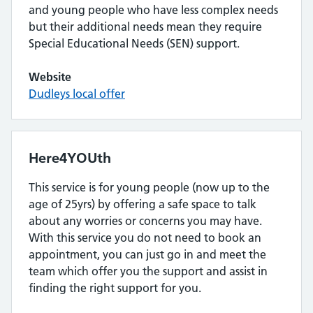
and young people who have less complex needs
but their additional needs mean they require
Special Educational Needs (SEN) support.
Website
Dudleys local offer
Here4YOUth
This service is for young people (now up to the
age of 25yrs) by offering a safe space to talk
about any worries or concerns you may have.
With this service you do not need to book an
appointment, you can just go in and meet the
team which offer you the support and assist in
finding the right support for you.