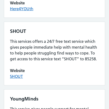
Website
Here4YOUth
SHOUT
This services offers a 24/7 free text service which
gives people immediate help with mental health
to help people struggling find ways to cope. To
get access to this service text “SHOUT” to 85258.
Website
SHOUT
YoungMinds