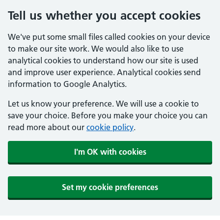
Tell us whether you accept cookies
We've put some small files called cookies on your device
to make our site work. We would also like to use
analytical cookies to understand how our site is used
and improve user experience. Analytical cookies send
information to Google Analytics.
Let us know your preference. We will use a cookie to
save your choice. Before you make your choice you can
read more about our
cookie policy
.
I'm OK with cookies
Set my cookie preferences