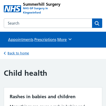
Summerhill Surgery
NHS GP Surgery in
Kingswinford
Search the Summerhill Surgery website
Sear
Appointments
Prescriptions
Browse
More
Back to home
Child health
Rashes in babies and children