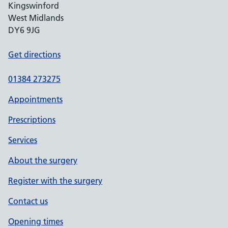
Kingswinford
West Midlands
DY6 9JG
Get directions
01384 273275
Appointments
Prescriptions
Services
About the surgery
Register with the surgery
Contact us
Opening times