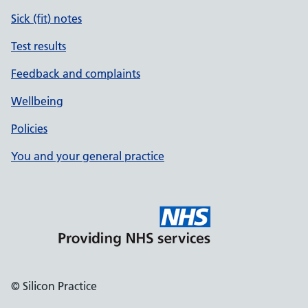
Sick (fit) notes
Test results
Feedback and complaints
Wellbeing
Policies
You and your general practice
© Silicon Practice