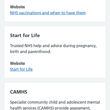
Website
NHS vaccinations and when to have them
Start for Life
Trusted NHS help and advice during pregnancy,
birth and parenthood.
Website
Start for Life
CAMHS
Specialist community child and adolescent mental
health services (CAMHS) provide assessment,