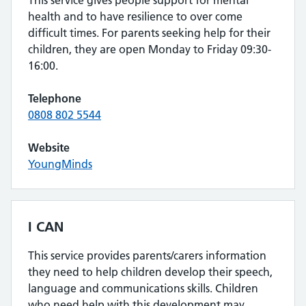
This service gives people support for mental
health and to have resilience to over come
difficult times. For parents seeking help for their
children, they are open Monday to Friday 09:30-
16:00.
Telephone
0808 802 5544
Website
YoungMinds
I CAN
This service provides parents/carers information
they need to help children develop their speech,
language and communications skills. Children
who need help with this development may