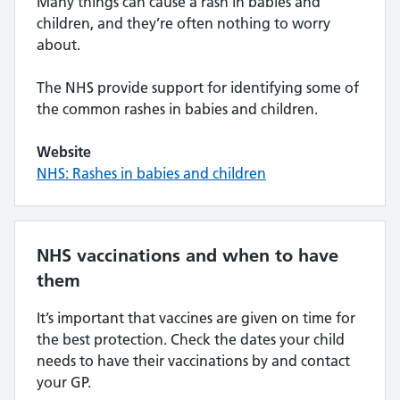
Many things can cause a rash in babies and
children, and they’re often nothing to worry
about.
The NHS provide support for identifying some of
the common rashes in babies and children.
Website
NHS: Rashes in babies and children
NHS vaccinations and when to have
them
It’s important that vaccines are given on time for
the best protection. Check the dates your child
needs to have their vaccinations by and contact
your GP.