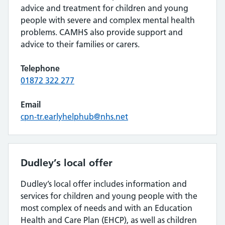
advice and treatment for children and young
people with severe and complex mental health
problems. CAMHS also provide support and
advice to their families or carers.
Telephone
01872 322 277
Email
cpn-tr.earlyhelphub@nhs.net
Dudley’s local offer
Dudley’s local offer includes information and
services for children and young people with the
most complex of needs and with an Education
Health and Care Plan (EHCP), as well as children