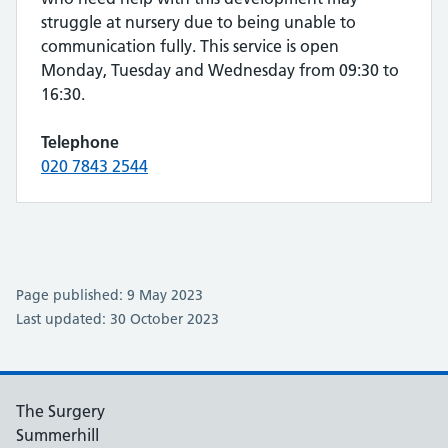
struggle at nursery due to being unable to
communication fully. This service is open
Monday, Tuesday and Wednesday from 09:30 to
16:30.
Telephone
020 7843 2544
Page published: 9 May 2023
Last updated: 30 October 2023
The Surgery
Summerhill